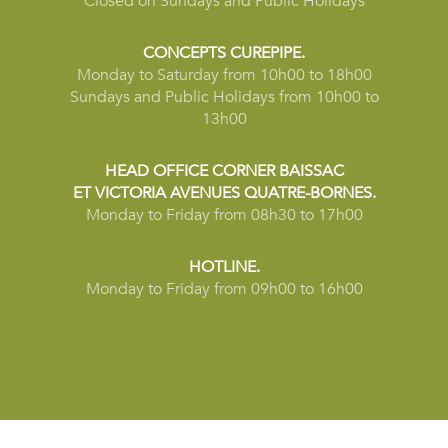
Closed on Sundays and Public Holidays
CONCEPTS CUREPIPE.
Monday to Saturday from 10h00 to 18h00
Sundays and Public Holidays from 10h00 to
13h00
HEAD OFFICE CORNER BAISSAC
ET VICTORIA AVENUES QUATRE-BORNES.
Monday to Friday from 08h30 to 17h00
HOTLINE.
Monday to Friday from 09h00 to 16h00