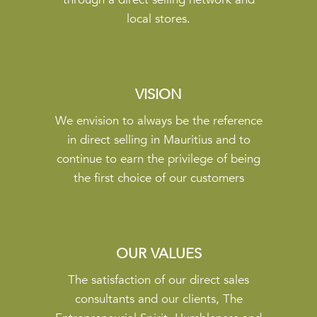
local stores.
VISION
We envision to always be the reference
in direct selling in Mauritius and to
continue to earn the privilege of being
the first choice of our customers
OUR VALUES
The satisfaction of our direct sales
consultants and our clients, The