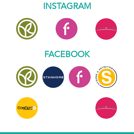
INSTAGRAM
FACEBOOK