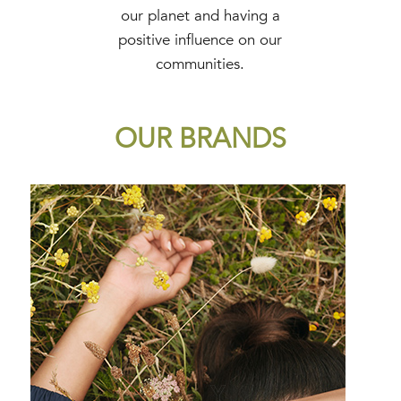
our planet and having a
positive influence on our
communities.
OUR BRANDS