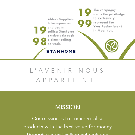
L’AVENIR NOUS
APPARTIENT.
MISSION
Our mission is to commercialise
products with the best value-for-money
through a direct selling network and