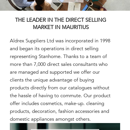
THE LEADER IN THE DIRECT SELLING
MARKET IN MAURITIUS
Aldrex Suppliers Ltd was incorporated in 1998
and began its operations in direct selling
representing Stanhome. Thanks to a team of
more than 7,000 direct sales consultants who
are managed and supported we offer our
clients the unique advantage of buying
products directly from our catalogues without
the hassle of having to commute. Our product
offer includes cosmetics, make-up. cleaning
products, decoration, fashion accessories and
domestic appliances amongst others.