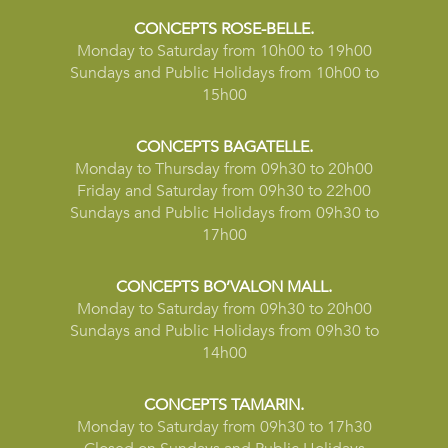
CONCEPTS ROSE-BELLE.
Monday to Saturday from 10h00 to 19h00
Sundays and Public Holidays from 10h00 to
15h00
CONCEPTS BAGATELLE.
Monday to Thursday from 09h30 to 20h00
Friday and Saturday from 09h30 to 22h00
Sundays and Public Holidays from 09h30 to
17h00
CONCEPTS BO’VALON MALL.
Monday to Saturday from 09h30 to 20h00
Sundays and Public Holidays from 09h30 to
14h00
CONCEPTS TAMARIN.
Monday to Saturday from 09h30 to 17h30