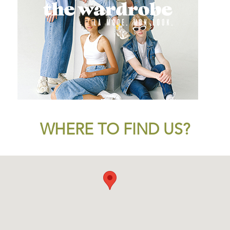
WHERE TO FIND US?