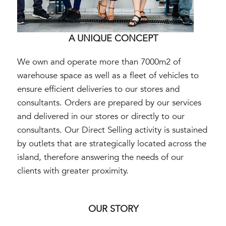
A UNIQUE CONCEPT
We own and operate more than 7000m2 of
warehouse space as well as a fleet of vehicles to
ensure efficient deliveries to our stores and
consultants. Orders are prepared by our services
and delivered in our stores or directly to our
consultants. Our Direct Selling activity is sustained
by outlets that are strategically located across the
island, therefore answering the needs of our
clients with greater proximity.
OUR STORY