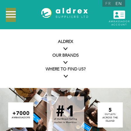
FR
EN
AMBASSADOR
ACCOUNT
ALDREX
OUR BRANDS
WHERE TO FIND US?