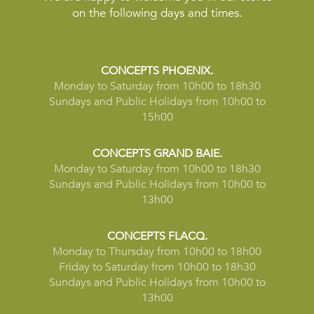
on the following days and times.
CONCEPTS PHOENIX.
Monday to Saturday from 10h00 to 18h30
Sundays and Public Holidays from 10h00 to
15h00
CONCEPTS GRAND BAIE.
Monday to Saturday from 10h00 to 18h30
Sundays and Public Holidays from 10h00 to
13h00
CONCEPTS FLACQ.
Monday to Thursday from 10h00 to 18h00
Friday to Saturday from 10h00 to 18h30
Sundays and Public Holidays from 10h00 to
13h00