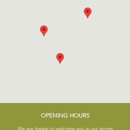
OPENING HOURS
We are happy to welcome you in our stores