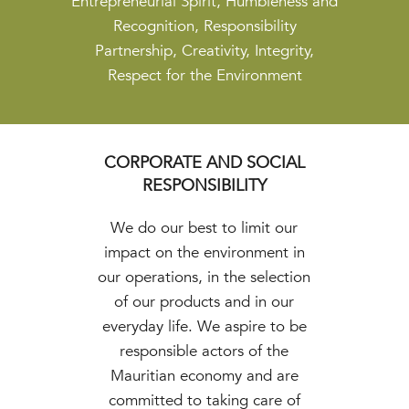
Entrepreneurial Spirit, Humbleness and
Recognition, Responsibility
Partnership, Creativity, Integrity,
Respect for the Environment
CORPORATE AND SOCIAL
RESPONSIBILITY
We do our best to limit our
impact on the environment in
our operations, in the selection
of our products and in our
everyday life. We aspire to be
responsible actors of the
Mauritian economy and are
committed to taking care of