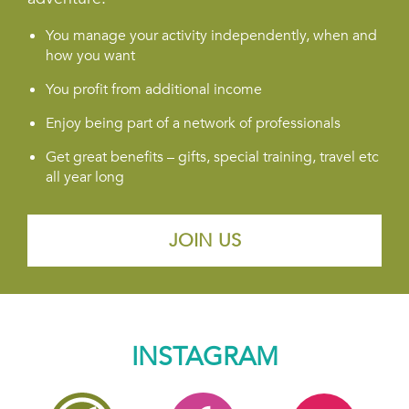
You manage your activity independently, when and
how you want
You profit from additional income
Enjoy being part of a network of professionals
Get great benefits – gifts, special training, travel etc
all year long
JOIN US
INSTAGRAM