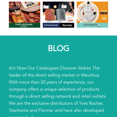
BLOG
Act Now Our Catalogues Discover Aldrex The
leader of the direct selling market in Mauritius.
With more than 20 years of experience, our
company offers a unique selection of products
through a direct selling network and retail outlets.
We are the exclusive distributors of Yves Rocher,
Stanhome and Flormar and have also developed