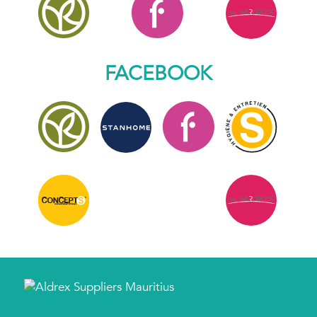
FACEBOOK