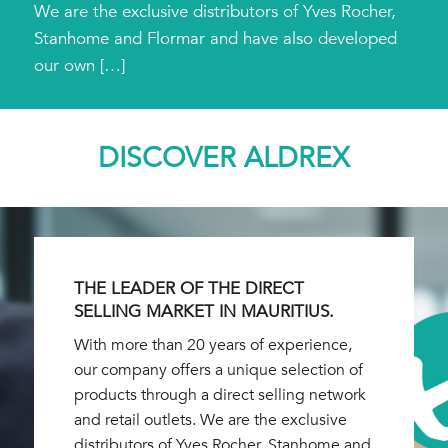
We are the exclusive distributors of Yves Rocher,
Stanhome and Flormar and have also developed
our own […]
DISCOVER ALDREX
THE LEADER OF THE DIRECT
SELLING MARKET IN MAURITIUS.
With more than 20 years of experience,
our company offers a unique selection of
products through a direct selling network
and retail outlets. We are the exclusive
distributors of Yves Rocher, Stanhome and