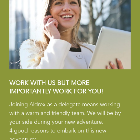
WORK WITH US BUT MORE
IMPORTANTLY WORK FOR YOU!
Joining Aldrex as a delegate means working
with a warm and friendly team. We will be by
your side during your new adventure.
4 good reasons to embark on this new
adventure: