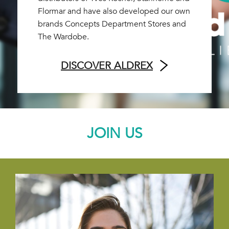
Flormar and have also developed our own
brands Concepts Department Stores and
The Wardobe.
DISCOVER ALDREX
JOIN US