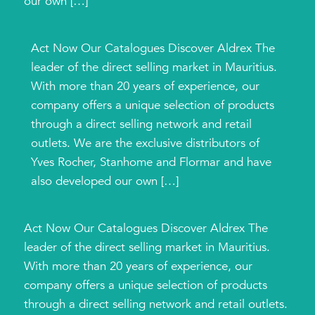
our own […]
Act Now Our Catalogues Discover Aldrex The
leader of the direct selling market in Mauritius.
With more than 20 years of experience, our
company offers a unique selection of products
through a direct selling network and retail
outlets. We are the exclusive distributors of
Yves Rocher, Stanhome and Flormar and have
also developed our own […]
Act Now Our Catalogues Discover Aldrex The
leader of the direct selling market in Mauritius.
With more than 20 years of experience, our
company offers a unique selection of products
through a direct selling network and retail outlets.