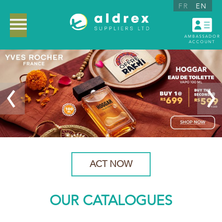
FR
EN
AMBASSADOR
ACCOUNT
ACT NOW
OUR CATALOGUES