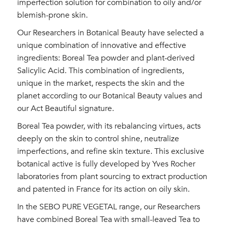
imperfection solution for combination to oily and/or
blemish-prone skin.
Our Researchers in Botanical Beauty have selected a
unique combination of innovative and effective
ingredients: Boreal Tea powder and plant-derived
Salicylic Acid. This combination of ingredients,
unique in the market, respects the skin and the
planet according to our Botanical Beauty values and
our Act Beautiful signature.
Boreal Tea powder, with its rebalancing virtues, acts
deeply on the skin to control shine, neutralize
imperfections, and refine skin texture. This exclusive
botanical active is fully developed by Yves Rocher
laboratories from plant sourcing to extract production
and patented in France for its action on oily skin.
In the SEBO PURE VEGETAL range, our Researchers
have combined Boreal Tea with small-leaved Tea to