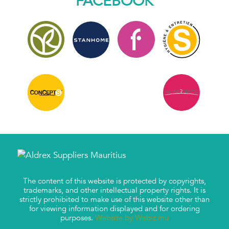
FACEBOOK
The content of this website is protected by copyrights,
trademarks, and other intellectual property rights. It is
strictly prohibited to make use of this website other than
for viewing information displayed and for ordering
purposes.
Website by Webiz.mu