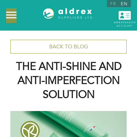
FR
EN
AMBASSADOR
ACCOUNT
BACK TO BLOG
THE ANTI-SHINE AND
ANTI-IMPERFECTION
SOLUTION