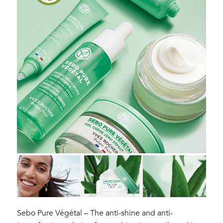
Sebo Pure Végétal – The anti-shine and anti-