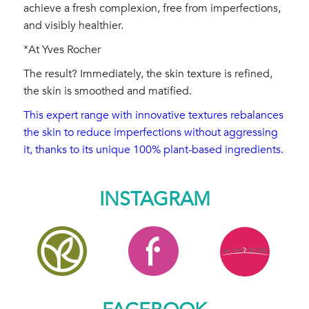
achieve a fresh complexion, free from imperfections,
and visibly healthier.
*At Yves Rocher
The result? Immediately, the skin texture is refined,
the skin is smoothed and matified.
This expert range with innovative textures rebalances
the skin to reduce imperfections without aggressing
it, thanks to its unique 100% plant-based ingredients.
INSTAGRAM