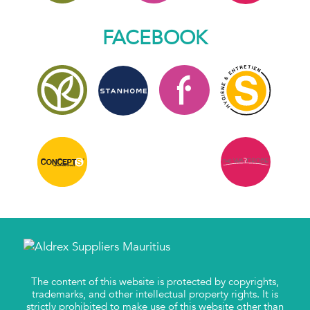
FACEBOOK
The content of this website is protected by copyrights,
trademarks, and other intellectual property rights. It is
strictly prohibited to make use of this website other than