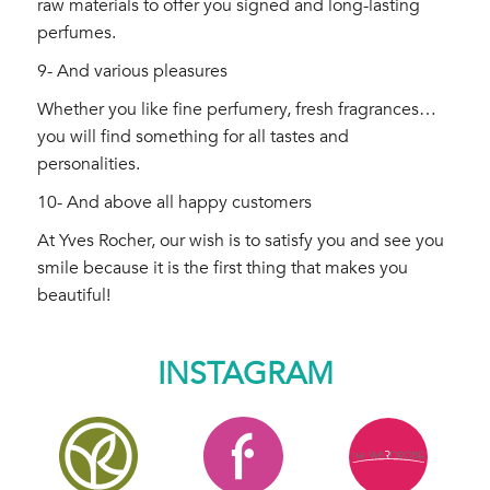
raw materials to offer you signed and long-lasting
perfumes.
9- And various pleasures
Whether you like fine perfumery, fresh fragrances…
you will find something for all tastes and
personalities.
10- And above all happy customers
At Yves Rocher, our wish is to satisfy you and see you
smile because it is the first thing that makes you
beautiful!
INSTAGRAM