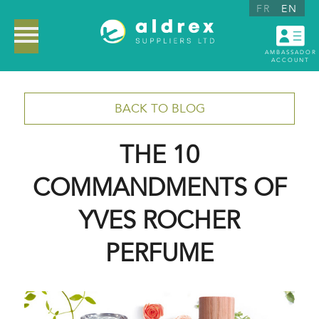
FR
EN
AMBASSADOR
ACCOUNT
BACK TO BLOG
THE 10
COMMANDMENTS OF
YVES ROCHER
PERFUME