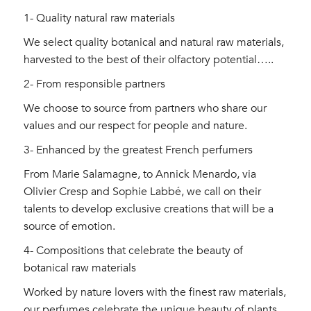
1- Quality natural raw materials
We select quality botanical and natural raw materials,
harvested to the best of their olfactory potential…..
2- From responsible partners
We choose to source from partners who share our
values ​​and our respect for people and nature.
3- Enhanced by the greatest French perfumers
From Marie Salamagne, to Annick Menardo, via
Olivier Cresp and Sophie Labbé, we call on their
talents to develop exclusive creations that will be a
source of emotion.
4- Compositions that celebrate the beauty of
botanical raw materials
Worked by nature lovers with the finest raw materials,
our perfumes celebrate the unique beauty of plants.