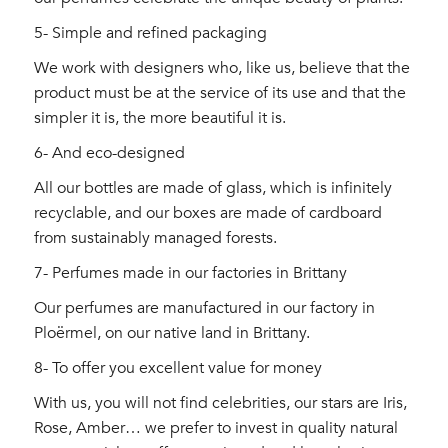
5- Simple and refined packaging
We work with designers who, like us, believe that the
product must be at the service of its use and that the
simpler it is, the more beautiful it is.
6- And eco-designed
All our bottles are made of glass, which is infinitely
recyclable, and our boxes are made of cardboard
from sustainably managed forests.
7- Perfumes made in our factories in Brittany
Our perfumes are manufactured in our factory in
Ploërmel, on our native land in Brittany.
8- To offer you excellent value for money
With us, you will not find celebrities, our stars are Iris,
Rose, Amber… we prefer to invest in quality natural