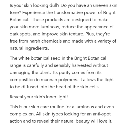
Is your skin looking dull? Do you have an uneven skin
tone? Experience the transformative power of Bright
Botanical.
These products are designed to make
your skin more luminous, reduce the appearance of
dark spots, and improve skin texture. Plus, they’re
free from harsh chemicals and made with a variety of
natural ingredients.
The white botanical seed in the Bright Botanical
range is carefully and sensibly harvested without
damaging the plant.
Its purity comes from its
composition in mannan polymers. It allows the light
to be diffused into the heart of the skin cells.
Reveal your skin’s inner light!
This is our skin care routine for a luminous and even
complexion. All skin types looking for an anti-spot
action and to reveal their natural beauty will love it.