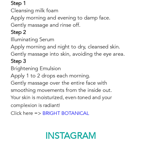
Step 1
Cleansing milk foam
Apply morning and evening to damp face.
Gently massage and rinse off.
Step 2
Illuminating Serum
Apply morning and night to dry, cleansed skin.
Gently massage into skin, avoiding the eye area.
Step 3
Brightening Emulsion
Apply 1 to 2 drops each morning.
Gently massage over the entire face with
smoothing movements from the inside out.
Your skin is moisturized, even-toned and your
complexion is radiant!
Click here =>
BRIGHT BOTANICAL
INSTAGRAM