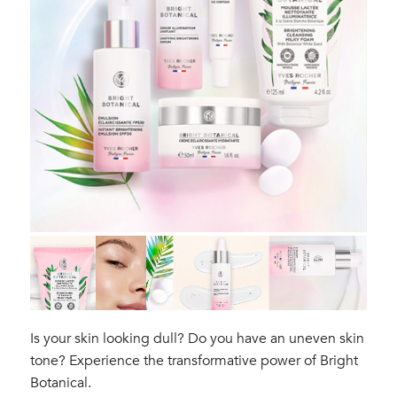
Is your skin looking dull? Do you have an uneven skin
tone? Experience the transformative power of Bright
Botanical.