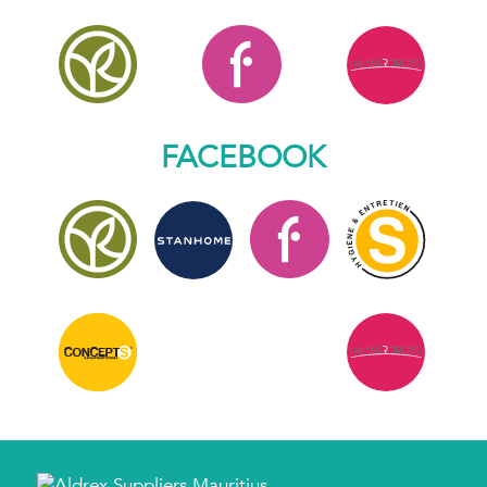
FACEBOOK