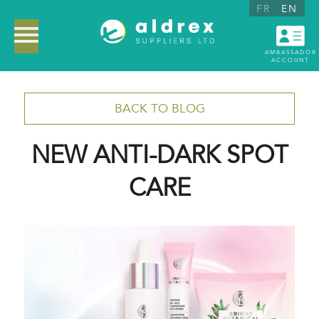
FR
EN
AMBASSADOR
ACCOUNT
BACK TO BLOG
NEW ANTI-DARK SPOT
CARE