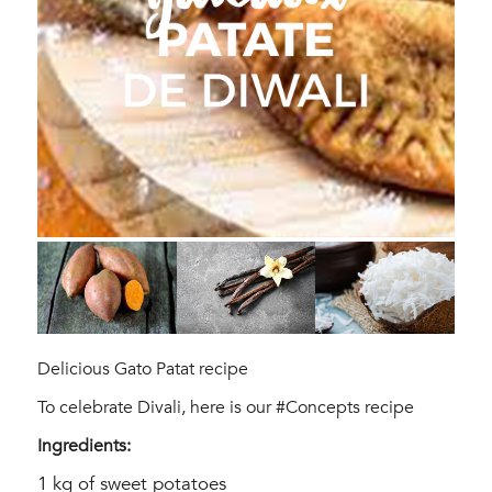
Delicious Gato Patat recipe
To celebrate Divali, here is our #Concepts recipe
Ingredients:
1 kg of sweet potatoes