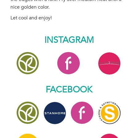
nice golden color.
Let cool and enjoy!
INSTAGRAM
FACEBOOK