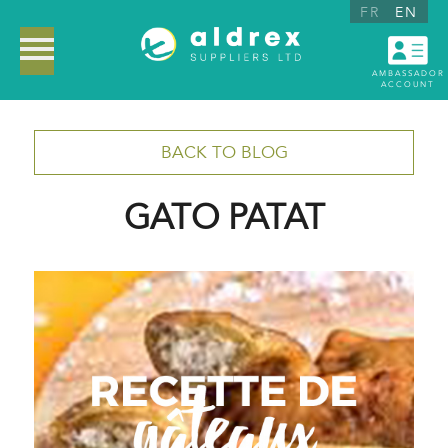
FR
EN
AMBASSADOR
ACCOUNT
BACK TO BLOG
GATO PATAT