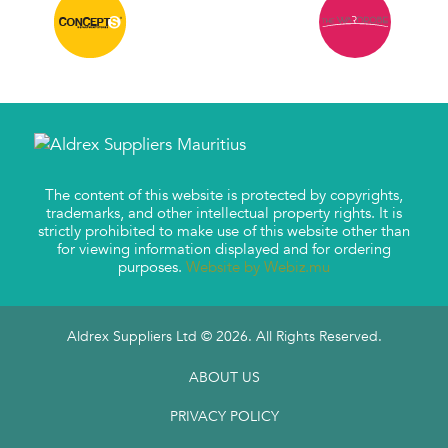
The content of this website is protected by copyrights,
trademarks, and other intellectual property rights. It is
strictly prohibited to make use of this website other than
for viewing information displayed and for ordering
purposes.
Website by Webiz.mu
Aldrex Suppliers Ltd © 2026. All Rights Reserved.
ABOUT US
PRIVACY POLICY