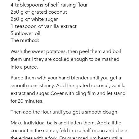
4 tablespoons of self-raising flour
250 g of grated coconut
250 g of white sugar
1 teaspoon of vanilla extract
Sunflower oil
The method:
Wash the sweet potatoes, then peel them and boil
them until they are cooked enough to be mashed
into a puree.
Puree them with your hand blender until you get a
smooth consistency. Add the grated coconut, vanilla
extract and sugar. Cover with cling film and let stand
for 20 minutes.
Then add the flour until you get a smooth dough.
Make individual balls and flatten them. Add a little
coconut in the center, fold into a half-moon and close
the edges with a fork. Fry over medium heat until a