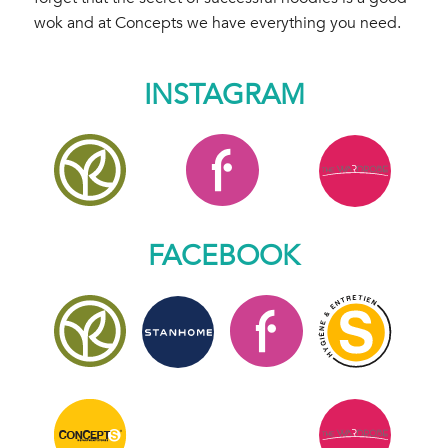
wok and at Concepts we have everything you need.
INSTAGRAM
FACEBOOK