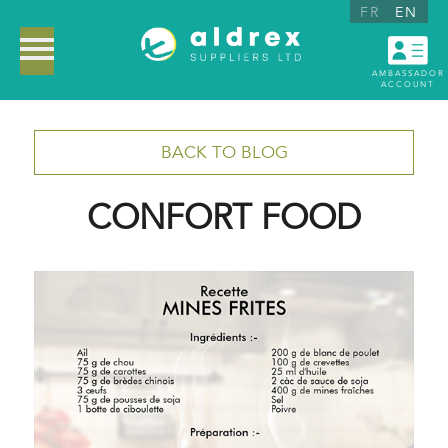
FR
EN
AMBASSADOR
ACCOUNT
BACK TO BLOG
CONFORT FOOD