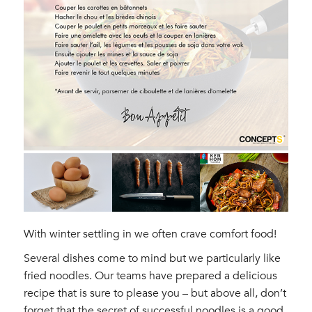
With winter settling in we often crave comfort food!
Several dishes come to mind but we particularly like
fried noodles. Our teams have prepared a delicious
recipe that is sure to please you – but above all, don’t
forget that the secret of successful noodles is a good