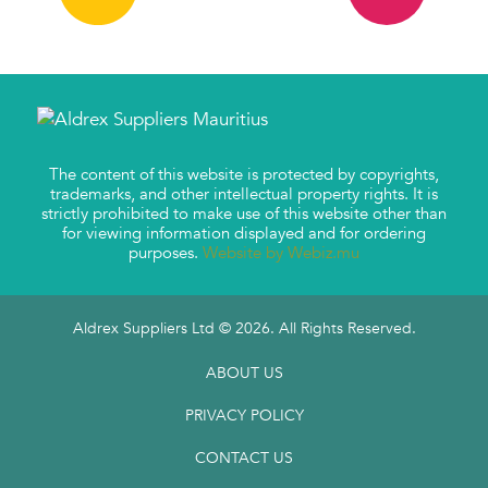
The content of this website is protected by copyrights,
trademarks, and other intellectual property rights. It is
strictly prohibited to make use of this website other than
for viewing information displayed and for ordering
purposes.
Website by Webiz.mu
Aldrex Suppliers Ltd © 2026. All Rights Reserved.
ABOUT US
PRIVACY POLICY
CONTACT US