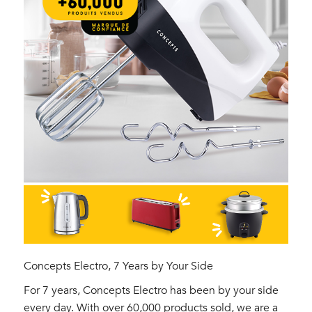
Concepts Electro, 7 Years by Your Side
For 7 years, Concepts Electro has been by your side
every day. With over 60,000 products sold, we are a