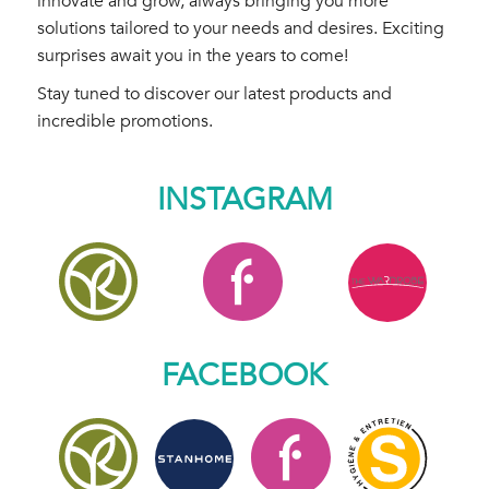
innovate and grow, always bringing you more
solutions tailored to your needs and desires. Exciting
surprises await you in the years to come!
Stay tuned to discover our latest products and
incredible promotions.
INSTAGRAM
FACEBOOK