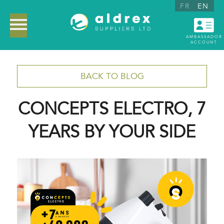
FR
EN
AMBASSADOR
ACCOUNT
BACK TO BLOG
CONCEPTS ELECTRO, 7
YEARS BY YOUR SIDE