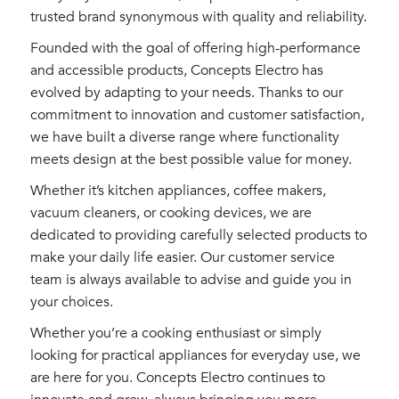
trusted brand synonymous with quality and reliability.
Founded with the goal of offering high-performance
and accessible products, Concepts Electro has
evolved by adapting to your needs. Thanks to our
commitment to innovation and customer satisfaction,
we have built a diverse range where functionality
meets design at the best possible value for money.
Whether it’s kitchen appliances, coffee makers,
vacuum cleaners, or cooking devices, we are
dedicated to providing carefully selected products to
make your daily life easier. Our customer service
team is always available to advise and guide you in
your choices.
Whether you’re a cooking enthusiast or simply
looking for practical appliances for everyday use, we
are here for you. Concepts Electro continues to