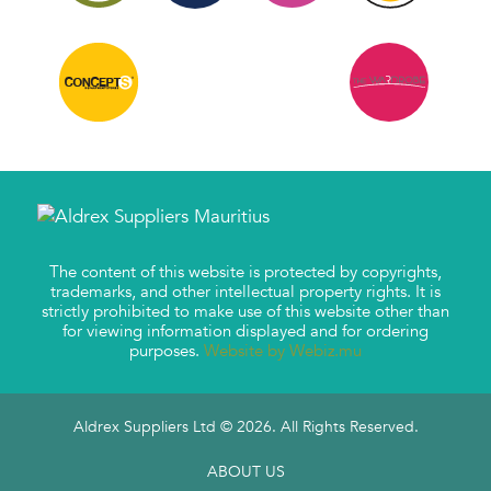
The content of this website is protected by copyrights,
trademarks, and other intellectual property rights. It is
strictly prohibited to make use of this website other than
for viewing information displayed and for ordering
purposes.
Website by Webiz.mu
Aldrex Suppliers Ltd © 2026. All Rights Reserved.
ABOUT US