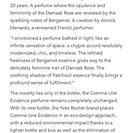
20 years. A perfume where the opulence and
femininity of the Damask Rose are revealed by the
sparkling notes of Bergamot. A creation by Annick
Menardo, a renowned French perfumer:
“I envisioned a perfume bathed in light, like an
infinite sensation of space: a chypre accord resolutely
modernized, chic, and timeless. The refined
freshness of Bergamot essence gives way to the
delicately feminine trail of Damask Rose. The
soothing shadow of Patchouli essence finally brings a
profound sense of fulfillment.”
The novelty lies only in the bottle, the Comme Une
Évidence perfume remains completely unchanged.
With its new bottle, the Yves Rocher brand places
Comme Une Évidence in an eco-design approach,
with a reduced environmental impact thanks to a
lighter bottle and box as well as the elimination of