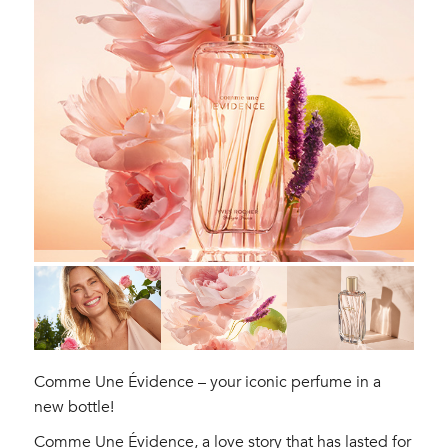
Comme Une Évidence – your iconic perfume in a
new bottle!
Comme Une Évidence, a love story that has lasted for