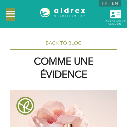
FR
EN
AMBASSADOR
ACCOUNT
BACK TO BLOG
COMME UNE
ÉVIDENCE