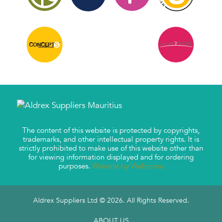
The content of this website is protected by copyrights,
trademarks, and other intellectual property rights. It is
strictly prohibited to make use of this website other than
for viewing information displayed and for ordering
purposes.
Website by Webiz.mu
Aldrex Suppliers Ltd © 2026. All Rights Reserved.
ABOUT US