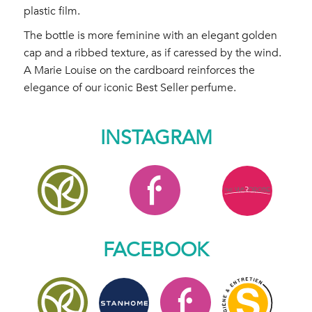
plastic film.
The bottle is more feminine with an elegant golden
cap and a ribbed texture, as if caressed by the wind.
A Marie Louise on the cardboard reinforces the
elegance of our iconic Best Seller perfume.
INSTAGRAM
FACEBOOK