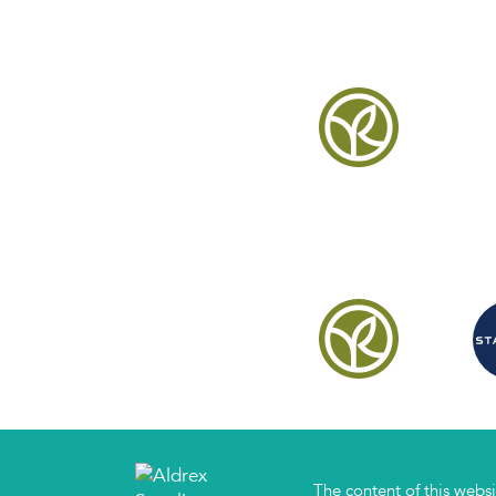
The content of this websi