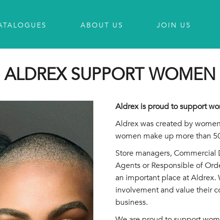
ATALOGUES
ABOUT US
JOIN US
ALDREX SUPPORT WOMEN
Aldrex is proud to support 
Aldrex was created by women
women make up more than 50%
Store managers, Commercial Di
Agents or Responsible of Ord
an important place at Aldrex. 
involvement and value their c
business.
We are proud to support wom