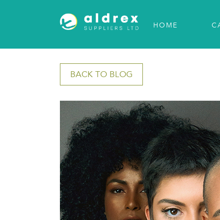
HOME
C
BACK TO BLOG