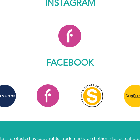
INSTAGRAM
FACEBOOK
te is protected by copyrights, trademarks, and other intellectual prope