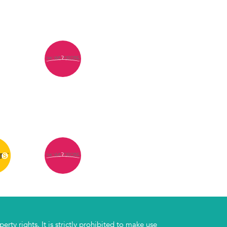
rty rights. It is strictly prohibited to make use