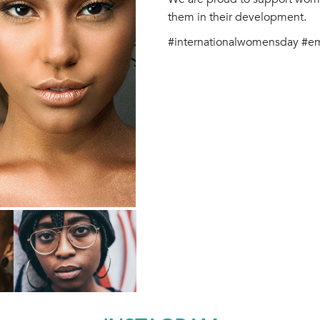
them in their development.
#internationalwomensday #