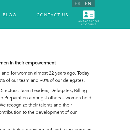
FR
EN
BLOG
CONTACT US
AMBASSADOR
ACCOUNT
women in their empowerment
 and for women almost 22 years ago. Today
 of our team and 90% of our delegates.
rectors, Team Leaders, Delegates, Billing
er Preparation amongst others – women hold
We recognize their talents and their
ontribution to the development of our
en in their empowerment and to accompany